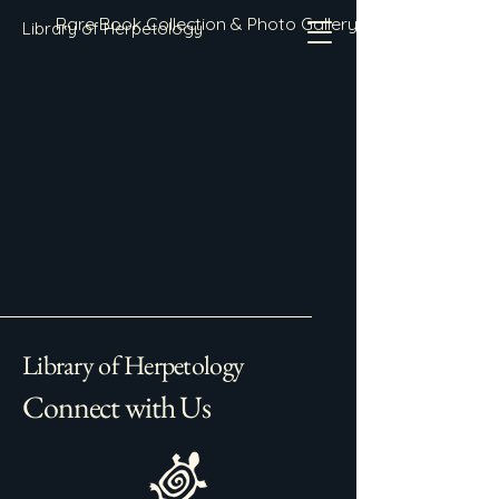
Rare Book Collection & Photo Gallery
Library of Herpetology
Library of Herpetology
Connect with Us