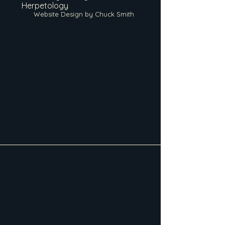
Herpetology
Website Design by Chuck Smith