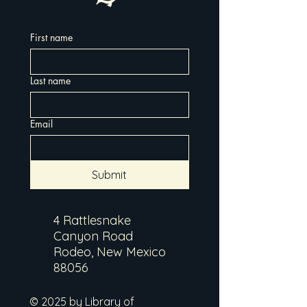
First name
Last name
Email
Submit
4 Rattlesnake
Canyon Road
Rodeo, New Mexico
88056
© 2025 by Library of