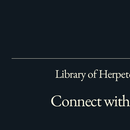
Library of Herpet
Connect with