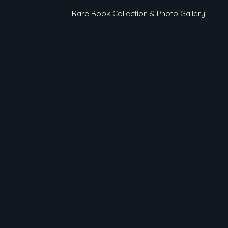
Rare Book Collection & Photo Gallery