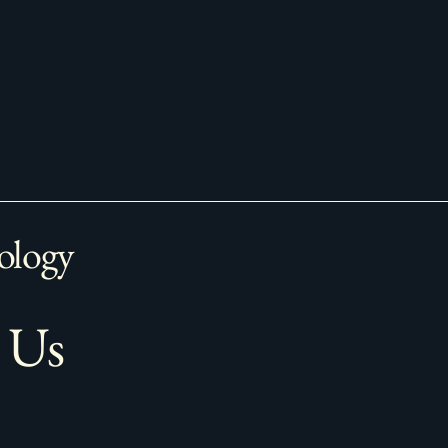
ology
 Us