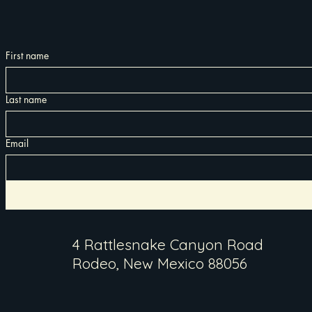
First name
Last name
Email
4 Rattlesnake Canyon Road
Rodeo, New Mexico 88056