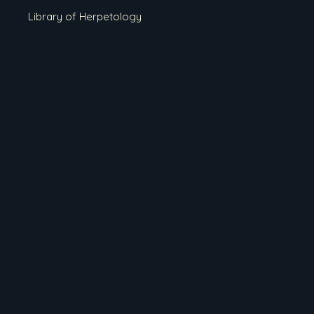
Library of Herpetology