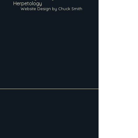
Herpetology
Website Design by Chuck Smith