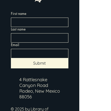
First name
Last name
Email
Submit
4 Rattlesnake
Canyon Road
Rodeo, New Mexico
88056
© 2025 by Library of