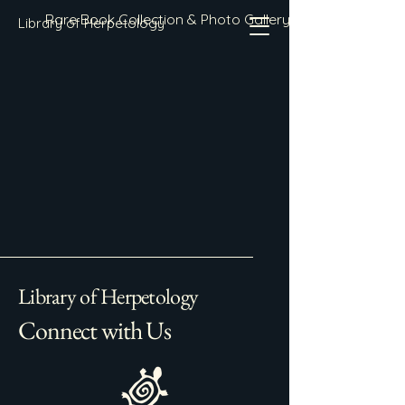
Rare Book Collection & Photo Gallery
Library of Herpetology
Library of Herpetology
Connect with Us