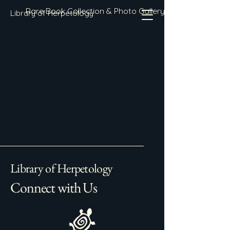
Rare Book Collection & Photo Gallery
Library of Herpetology
Library of Herpetology
Connect with Us