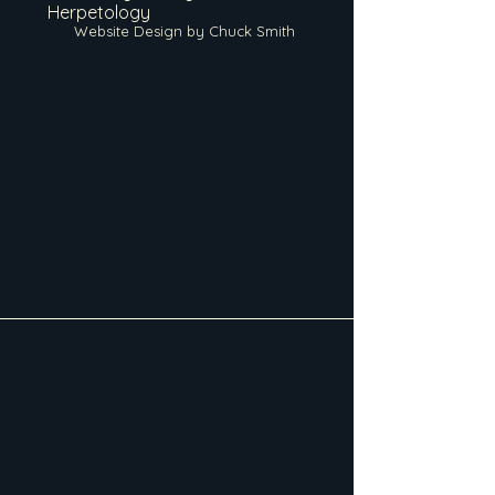
Herpetology
Website Design by Chuck Smith