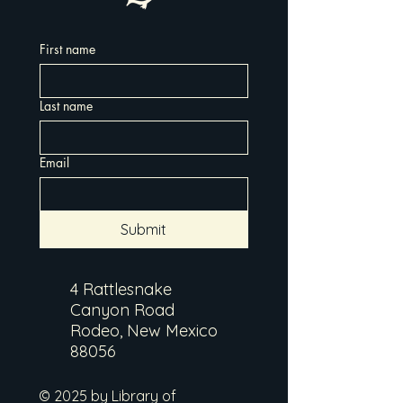
First name
Last name
Email
Submit
4 Rattlesnake
Canyon Road
Rodeo, New Mexico
88056
© 2025 by Library of