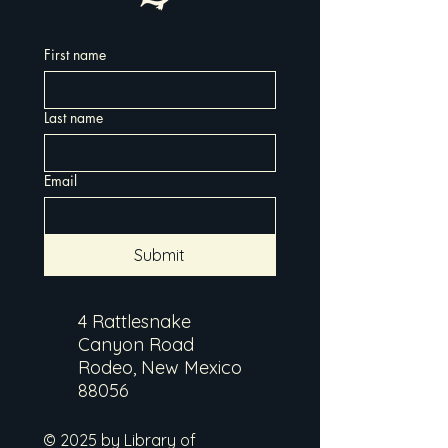
First name
Last name
Email
Submit
4 Rattlesnake
Canyon Road
Rodeo, New Mexico
88056
© 2025 by Library of