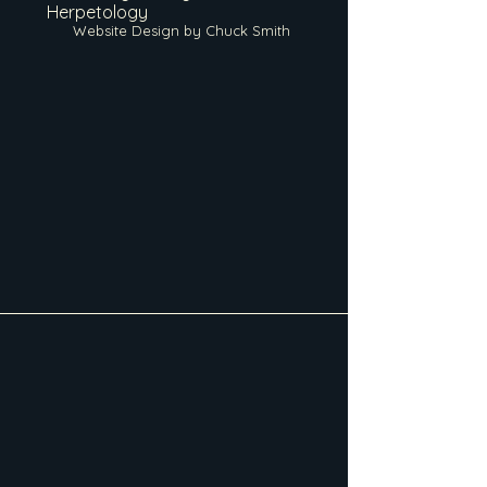
Herpetology
Website Design by Chuck Smith