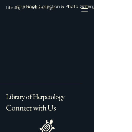
Rare Book Collection & Photo Gallery
Library of Herpetology
Library of Herpetology
Connect with Us