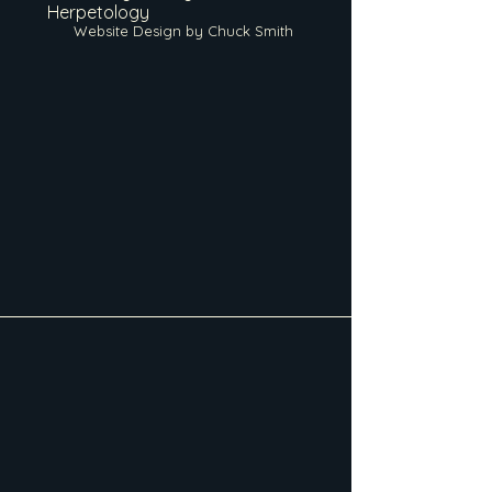
Herpetology
Website Design by Chuck Smith