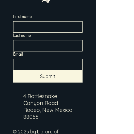
First name
Last name
Email
Submit
4 Rattlesnake
Canyon Road
Rodeo, New Mexico
88056
© 2025 by Library of