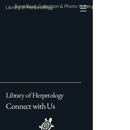
Rare Book Collection & Photo Gallery
Library of Herpetology
Library of Herpetology
Connect with Us