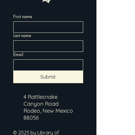
First name
Last name
Email
Submit
4 Rattlesnake
Canyon Road
Rodeo, New Mexico
88056
© 2025 by Library of