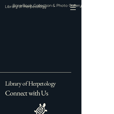
Rare Book Collection & Photo Gallery
Library of Herpetology
Library of Herpetology
Connect with Us