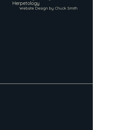
Herpetology
Website Design by Chuck Smith