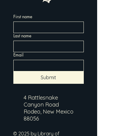
First name
Last name
Email
Submit
4 Rattlesnake
Canyon Road
Rodeo, New Mexico
88056
© 2025 by Library of