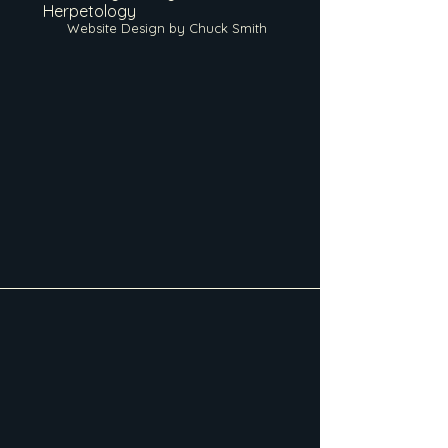
Herpetology
Website Design by Chuck Smith