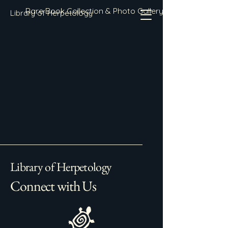
Rare Book Collection & Photo Gallery
Library of Herpetology
Library of Herpetology
Connect with Us