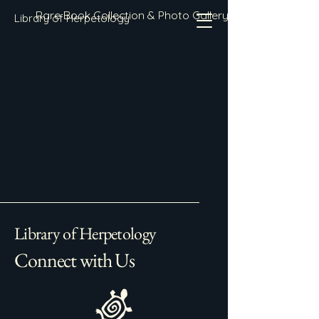
Rare Book Collection & Photo Gallery
Library of Herpetology
Library of Herpetology
Connect with Us