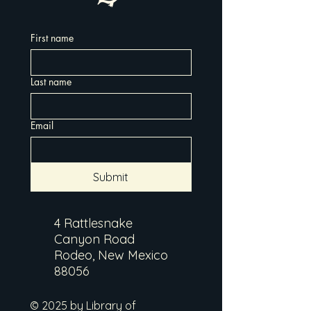
First name
Last name
Email
Submit
4 Rattlesnake
Canyon Road
Rodeo, New Mexico
88056
© 2025 by Library of