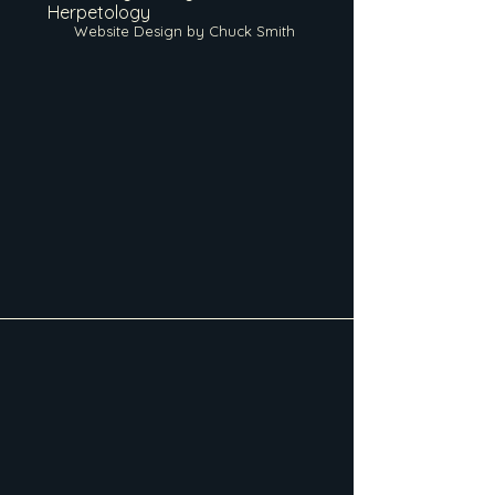
Herpetology
Website Design by Chuck Smith