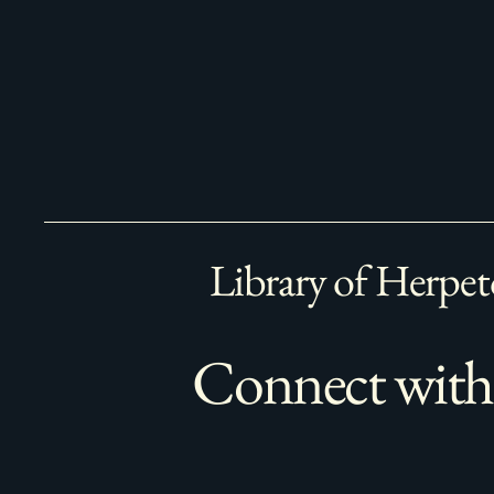
Library of Herpet
Connect with