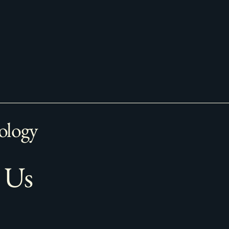
ology
 Us