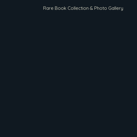
Rare Book Collection & Photo Gallery