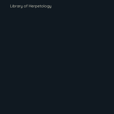
Library of Herpetology