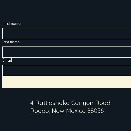
First name
Last name
Email
4 Rattlesnake Canyon Road
Rodeo, New Mexico 88056