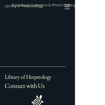
Rare Book Collection & Photo Gallery
Library of Herpetology
Library of Herpetology
Connect with Us