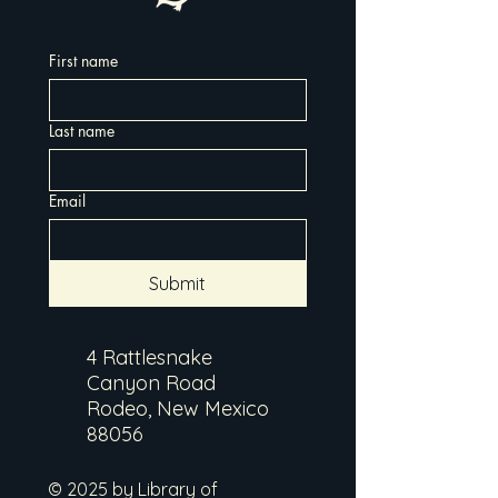
First name
Last name
Email
Submit
4 Rattlesnake
Canyon Road
Rodeo, New Mexico
88056
© 2025 by Library of