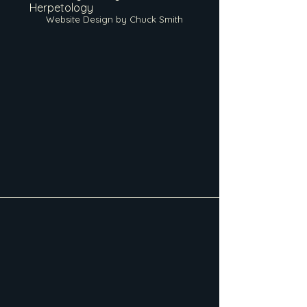
Herpetology
Website Design by Chuck Smith