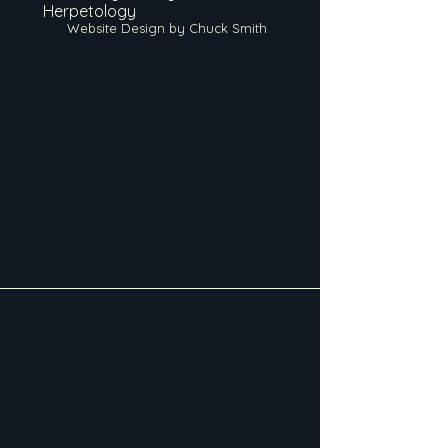
Herpetology
Website Design by Chuck Smith