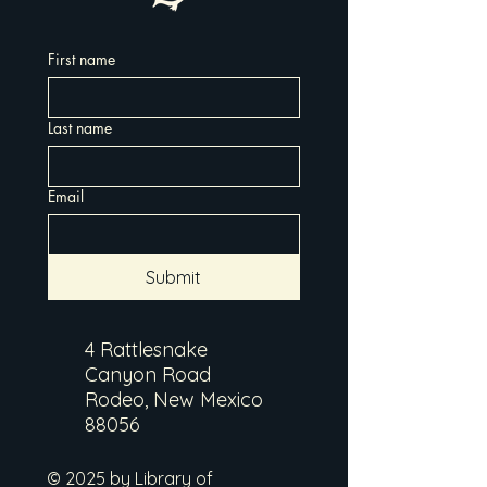
First name
Last name
Email
Submit
4 Rattlesnake
Canyon Road
Rodeo, New Mexico
88056
© 2025 by Library of