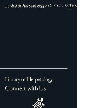
Rare Book Collection & Photo Gallery
Library of Herpetology
Library of Herpetology
Connect with Us