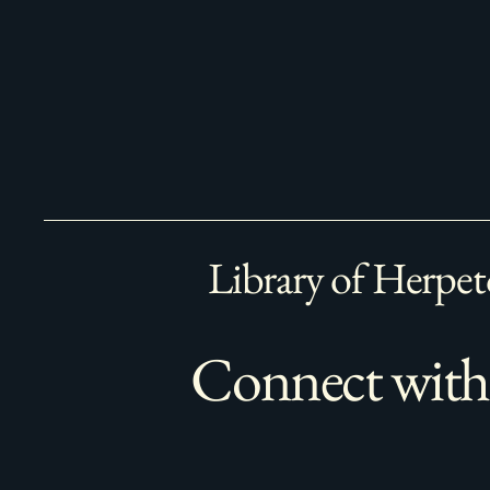
Library of Herpet
Connect with