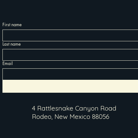
First name
Last name
Email
4 Rattlesnake Canyon Road
Rodeo, New Mexico 88056