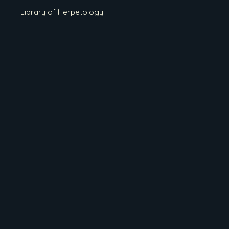
Library of Herpetology