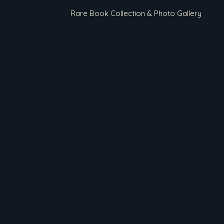
Rare Book Collection & Photo Gallery