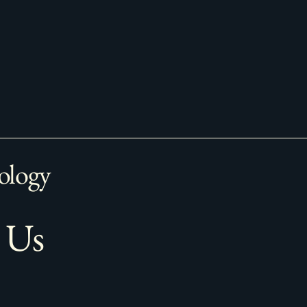
ology
 Us