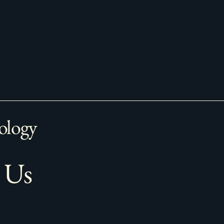
ology
 Us