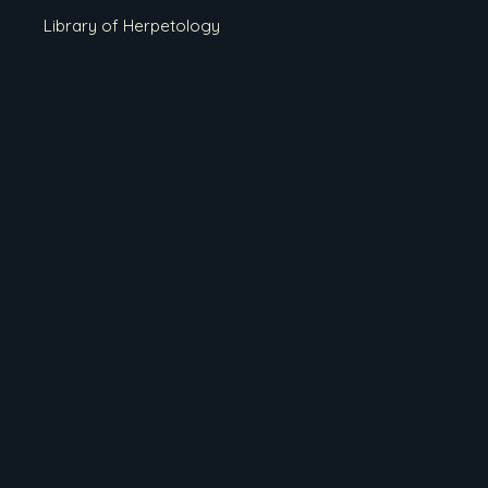
Library of Herpetology