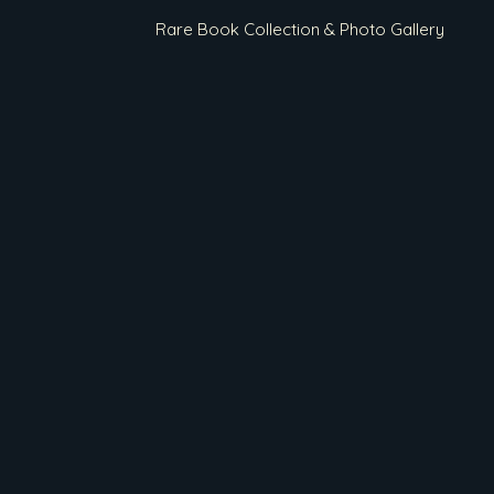
Rare Book Collection & Photo Gallery