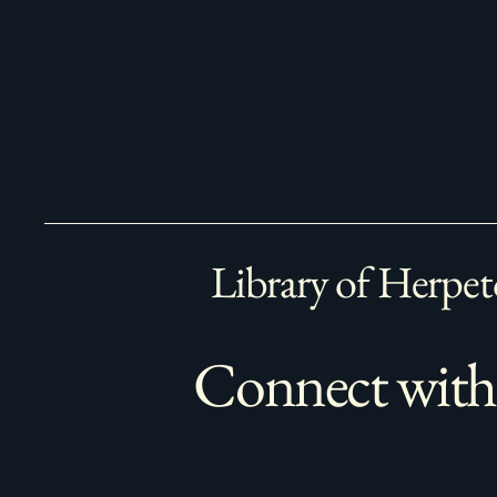
Library of Herpet
Connect with