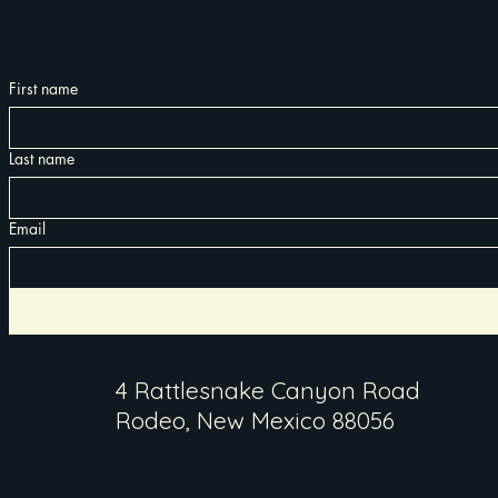
First name
Last name
Email
4 Rattlesnake Canyon Road
Rodeo, New Mexico 88056