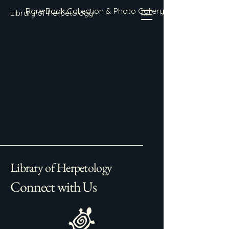
Rare Book Collection & Photo Gallery
Library of Herpetology
Library of Herpetology
Connect with Us