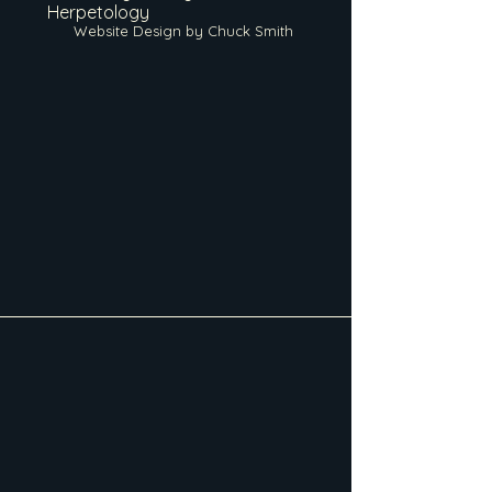
Herpetology
Website Design by Chuck Smith