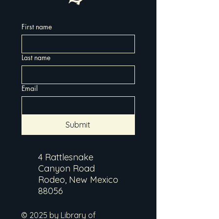
First name
Last name
Email
Submit
4 Rattlesnake
Canyon Road
Rodeo, New Mexico
88056
© 2025 by Library of