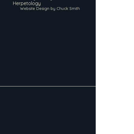
Herpetology
Website Design by Chuck Smith