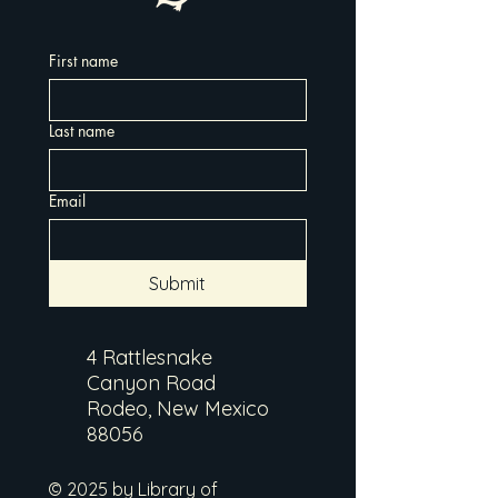
First name
Last name
Email
Submit
4 Rattlesnake
Canyon Road
Rodeo, New Mexico
88056
© 2025 by Library of