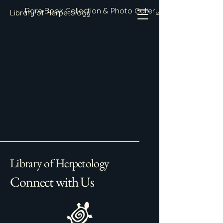
Rare Book Collection & Photo Gallery
Library of Herpetology
Library of Herpetology
Connect with Us