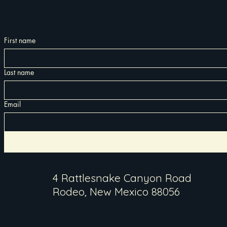
First name
Last name
Email
4 Rattlesnake Canyon Road
Rodeo, New Mexico 88056