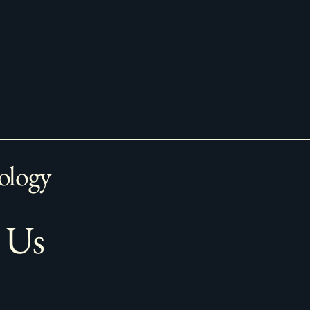
ology
 Us