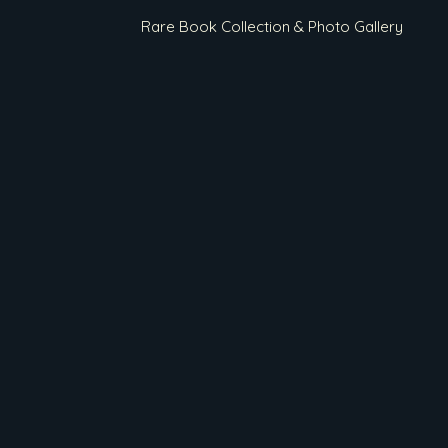
Rare Book Collection & Photo Gallery