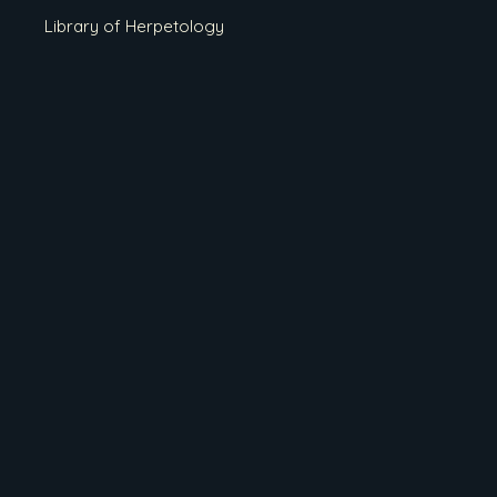
Library of Herpetology