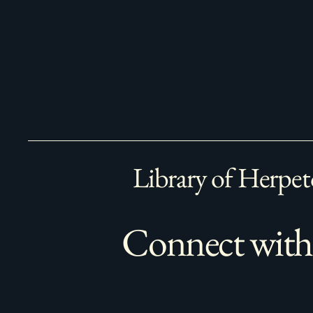
Library of Herpet
Connect with