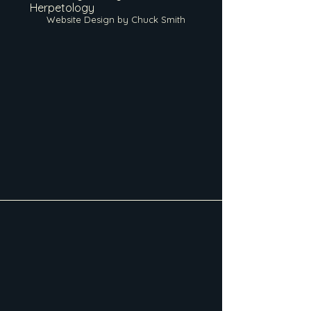
Herpetology
Website Design by Chuck Smith