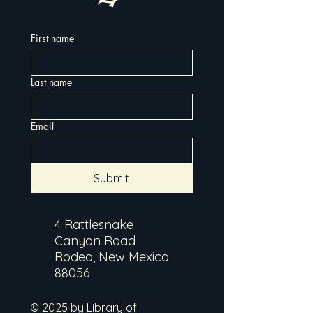
First name
Last name
Email
Submit
4 Rattlesnake
Canyon Road
Rodeo, New Mexico
88056
© 2025 by Library of