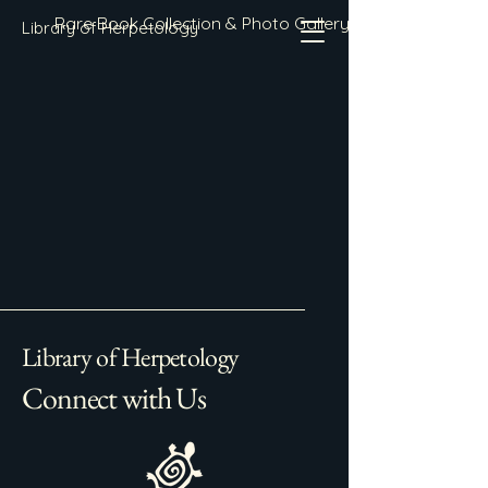
Rare Book Collection & Photo Gallery
Library of Herpetology
Library of Herpetology
Connect with Us