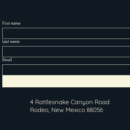
First name
Last name
Email
4 Rattlesnake Canyon Road
Rodeo, New Mexico 88056