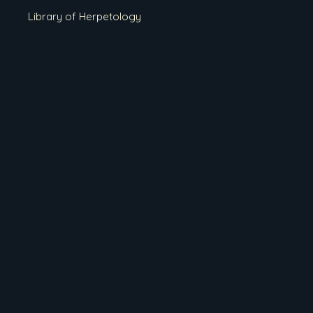
Library of Herpetology