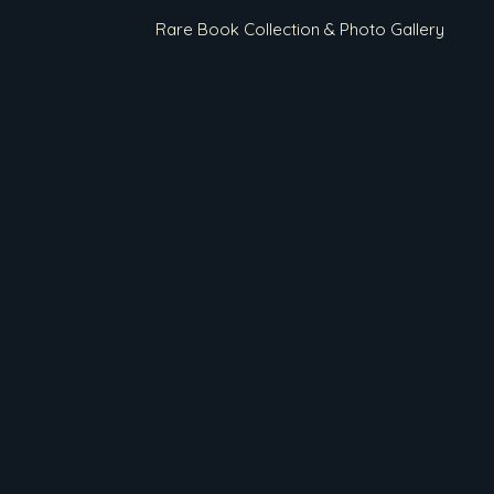
Rare Book Collection & Photo Gallery