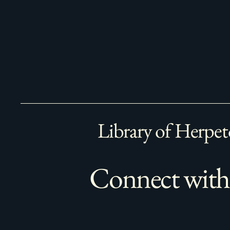
Library of Herpet
Connect with