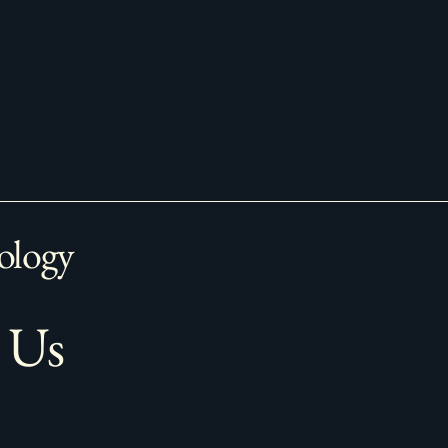
ology
 Us