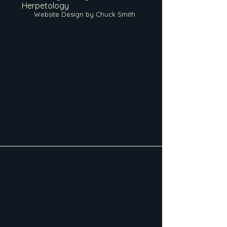
Herpetology
Website Design by Chuck Smith