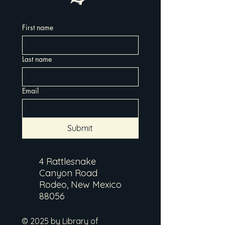
First name
Last name
Email
Submit
4 Rattlesnake
Canyon Road
Rodeo, New Mexico
88056
© 2025 by Library of