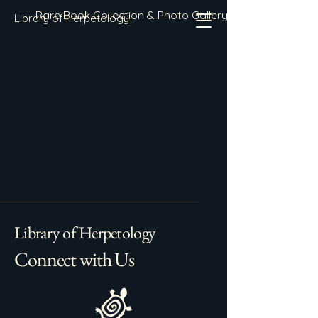
Rare Book Collection & Photo Gallery
Library of Herpetology
Library of Herpetology
Connect with Us