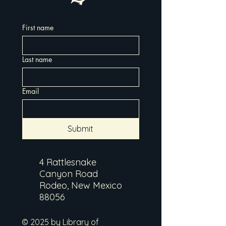
First name
Last name
Email
Submit
4 Rattlesnake
Canyon Road
Rodeo, New Mexico
88056
© 2025 by Library of