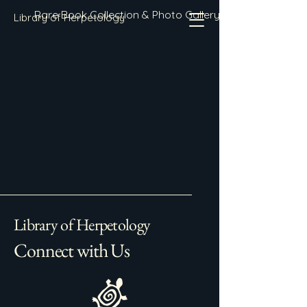
Rare Book Collection & Photo Gallery
Library of Herpetology
Library of Herpetology
Connect with Us