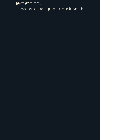
Herpetology
Website Design by Chuck Smith