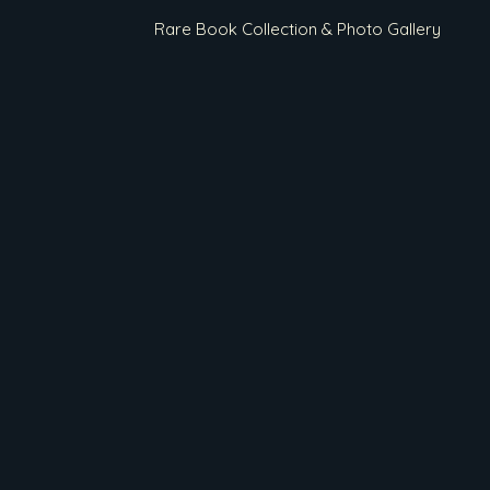
Rare Book Collection & Photo Gallery