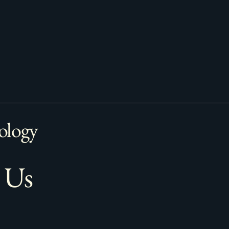
ology
 Us