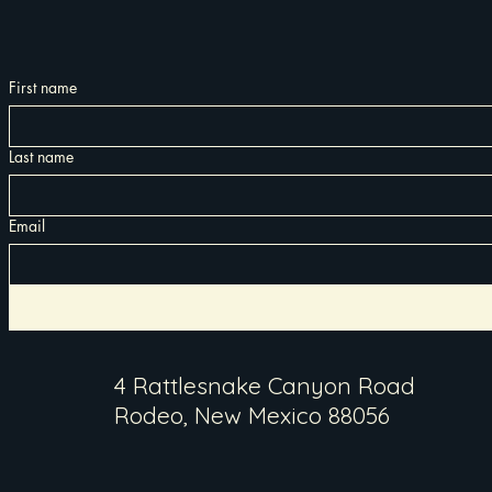
First name
Last name
Email
4 Rattlesnake Canyon Road
Rodeo, New Mexico 88056