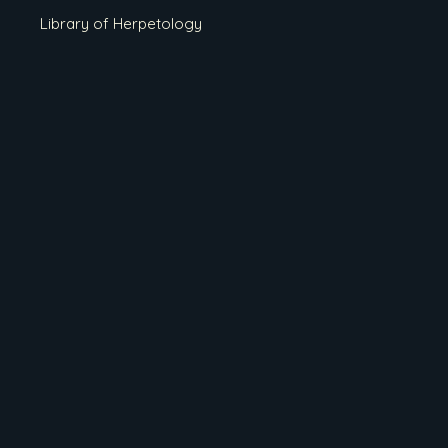
Library of Herpetology