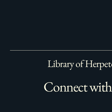
Library of Herpet
Connect with