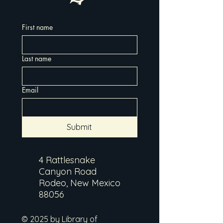
First name
Last name
Email
Submit
4 Rattlesnake
Canyon Road
Rodeo, New Mexico
88056
© 2025 by Library of