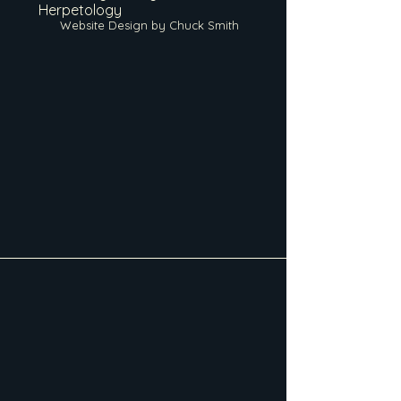
Herpetology
Website Design by Chuck Smith