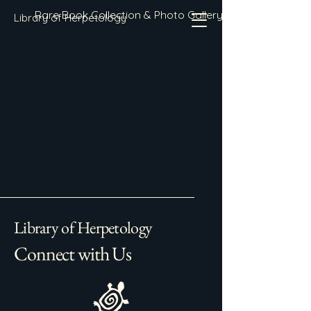
Rare Book Collection & Photo Gallery
Library of Herpetology
Library of Herpetology
Connect with Us