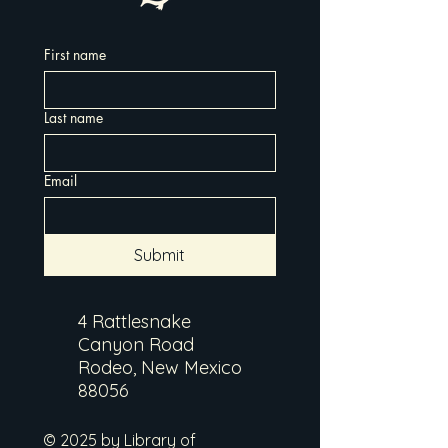
First name
Last name
Email
Submit
4 Rattlesnake
Canyon Road
Rodeo, New Mexico
88056
© 2025 by Library of