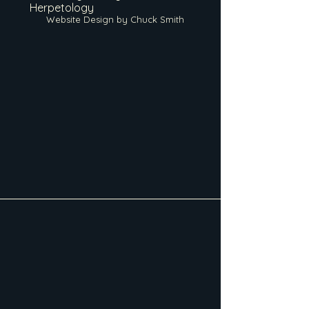
Herpetology
Website Design by Chuck Smith