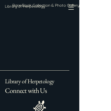
Rare Book Collection & Photo Gallery
Library of Herpetology
Library of Herpetology
Connect with Us