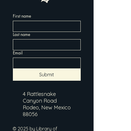
First name
Last name
Email
Submit
4 Rattlesnake
Canyon Road
Rodeo, New Mexico
88056
© 2025 by Library of