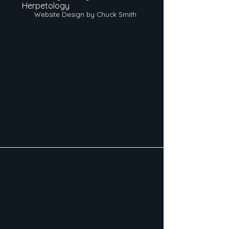
Herpetology
Website Design by Chuck Smith