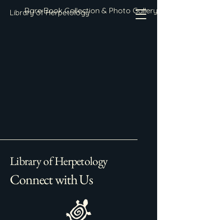
Rare Book Collection & Photo Gallery
Library of Herpetology
Library of Herpetology
Connect with Us