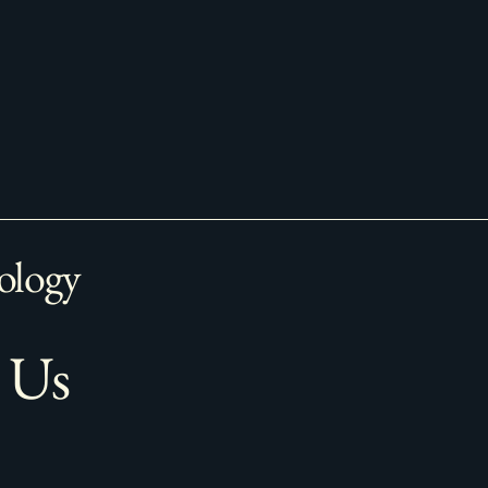
ology
 Us