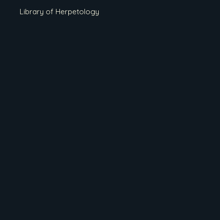
Library of Herpetology