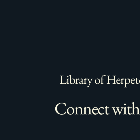
Library of Herpet
Connect with