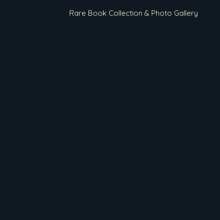
Rare Book Collection & Photo Gallery