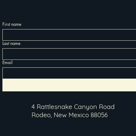
First name
Last name
Email
4 Rattlesnake Canyon Road
Rodeo, New Mexico 88056