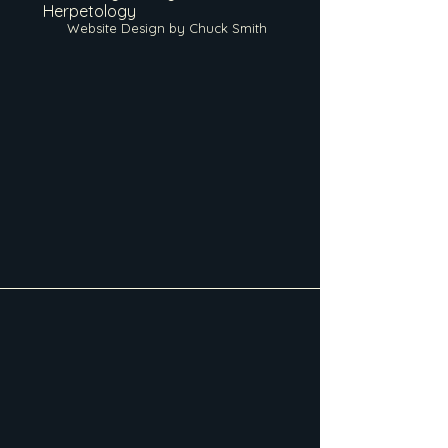
Herpetology
Website Design by Chuck Smith