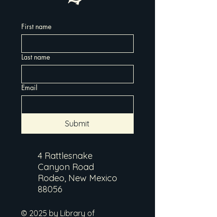
First name
Last name
Email
Submit
4 Rattlesnake
Canyon Road
Rodeo, New Mexico
88056
© 2025 by Library of