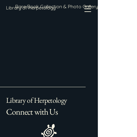
Rare Book Collection & Photo Gallery
Library of Herpetology
Library of Herpetology
Connect with Us