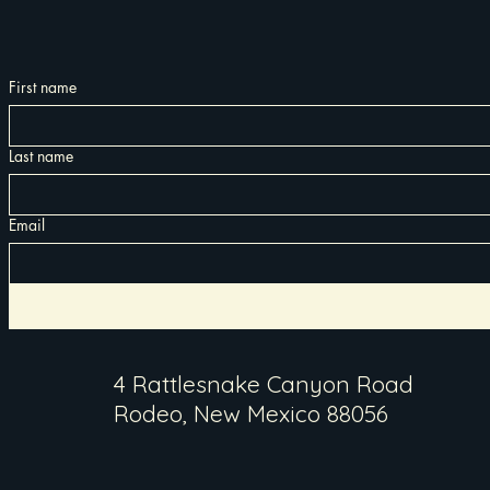
First name
Last name
Email
4 Rattlesnake Canyon Road
Rodeo, New Mexico 88056