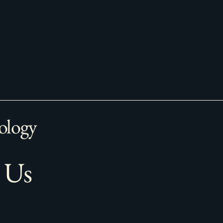
ology
 Us