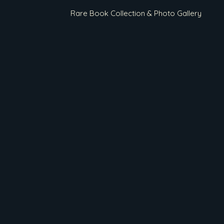
Rare Book Collection & Photo Gallery