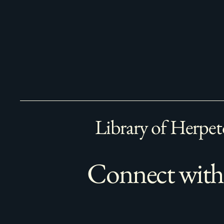
Library of Herpet
Connect with