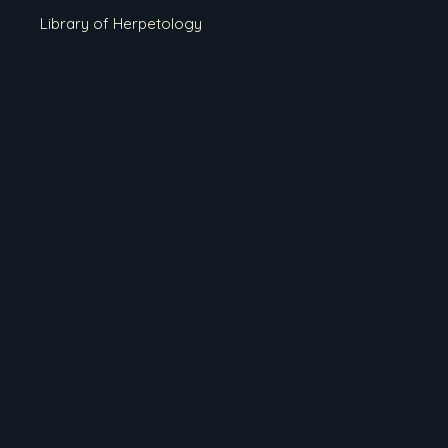
Library of Herpetology