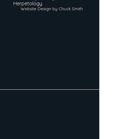
Herpetology
Website Design by Chuck Smith