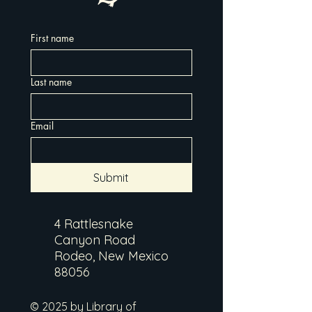
First name
Last name
Email
Submit
4 Rattlesnake
Canyon Road
Rodeo, New Mexico
88056
© 2025 by Library of