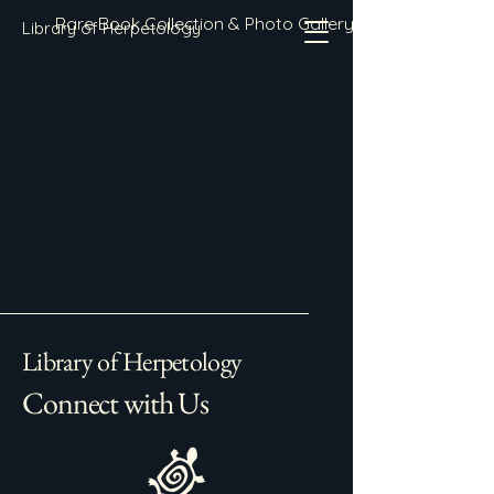
Rare Book Collection & Photo Gallery
Library of Herpetology
Library of Herpetology
Connect with Us