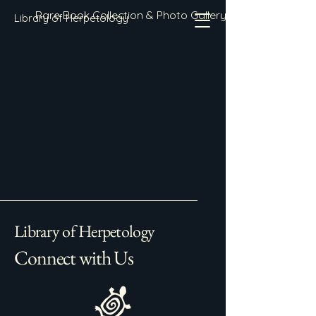
Rare Book Collection & Photo Gallery
Library of Herpetology
Library of Herpetology
Connect with Us