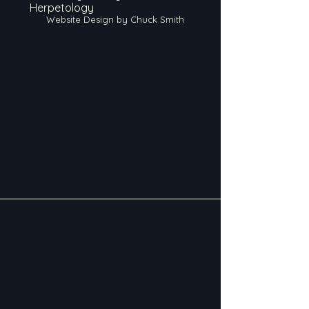
Herpetology
Website Design by Chuck Smith