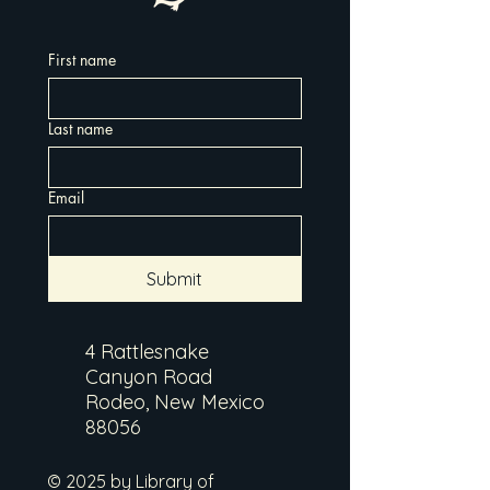
First name
Last name
Email
Submit
4 Rattlesnake
Canyon Road
Rodeo, New Mexico
88056
© 2025 by Library of