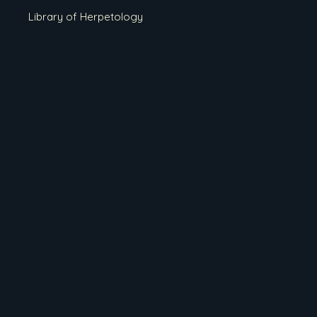
Library of Herpetology