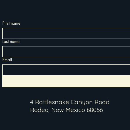
First name
Last name
Email
4 Rattlesnake Canyon Road
Rodeo, New Mexico 88056