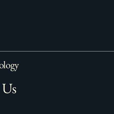
ology
 Us