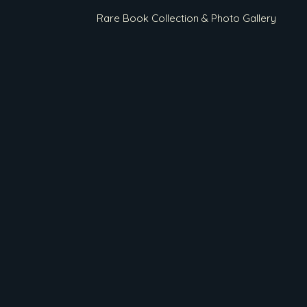
Rare Book Collection & Photo Gallery