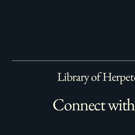
Library of Herpet
Connect with