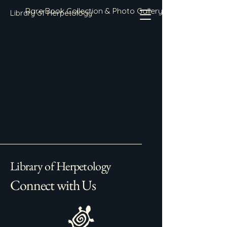
Rare Book Collection & Photo Gallery
Library of Herpetology
Library of Herpetology
Connect with Us