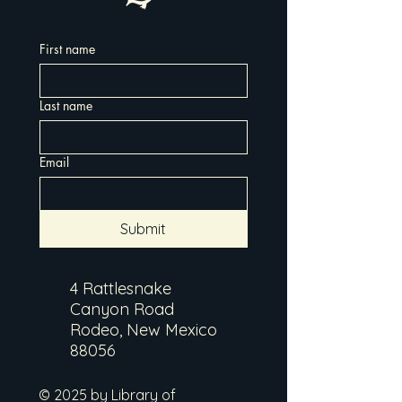
First name
Last name
Email
Submit
4 Rattlesnake
Canyon Road
Rodeo, New Mexico
88056
© 2025 by Library of