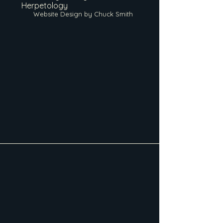
Herpetology
Website Design by Chuck Smith