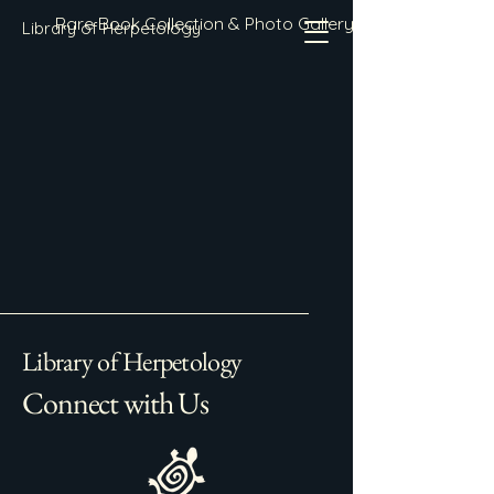
Rare Book Collection & Photo Gallery
Library of Herpetology
Library of Herpetology
Connect with Us