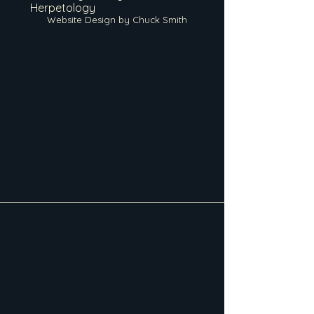
Herpetology
Website Design by Chuck Smith