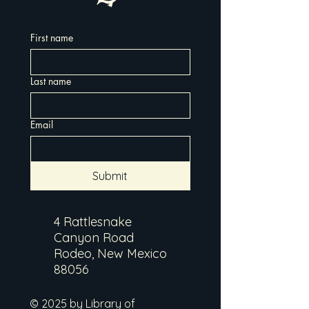
First name
Last name
Email
Submit
4 Rattlesnake
Canyon Road
Rodeo, New Mexico
88056
© 2025 by Library of