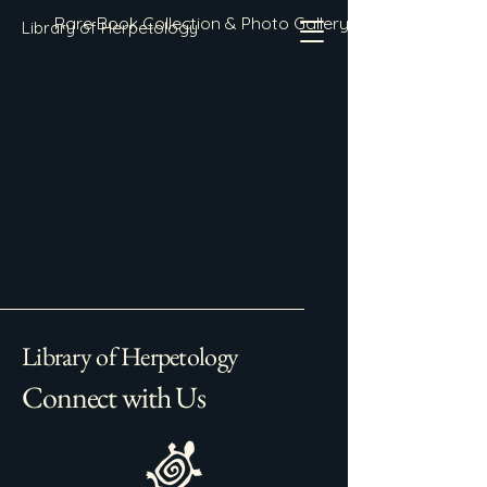
Rare Book Collection & Photo Gallery
Library of Herpetology
Library of Herpetology
Connect with Us