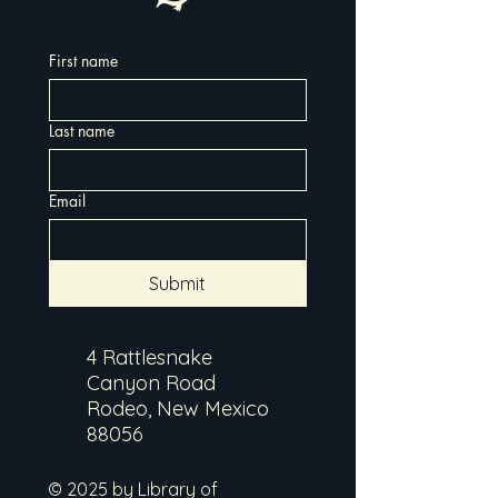
First name
Last name
Email
Submit
4 Rattlesnake
Canyon Road
Rodeo, New Mexico
88056
© 2025 by Library of