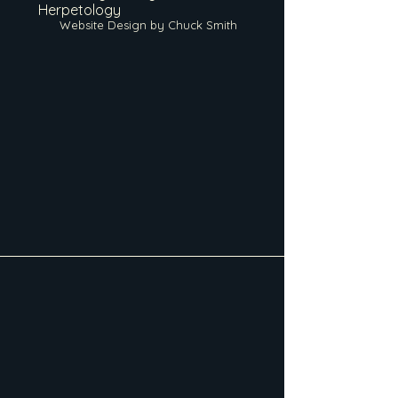
Herpetology
Website Design by Chuck Smith