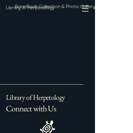
Rare Book Collection & Photo Gallery
Library of Herpetology
Library of Herpetology
Connect with Us