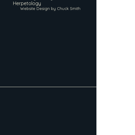
Herpetology
Website Design by Chuck Smith