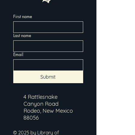
First name
Last name
Email
Submit
4 Rattlesnake
Canyon Road
Rodeo, New Mexico
88056
© 2025 by Library of