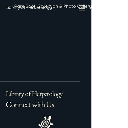
Rare Book Collection & Photo Gallery
Library of Herpetology
Library of Herpetology
Connect with Us