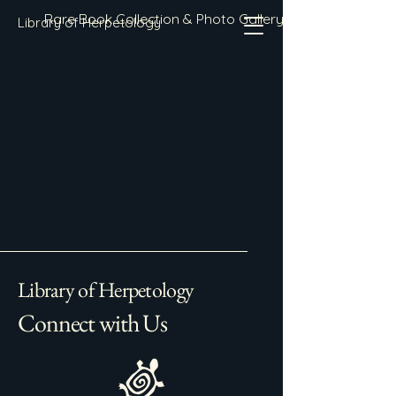
Rare Book Collection & Photo Gallery
Library of Herpetology
Library of Herpetology
Connect with Us