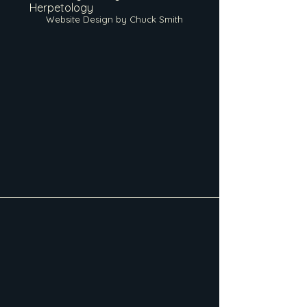
Herpetology
Website Design by Chuck Smith