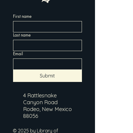
First name
Last name
Email
Submit
4 Rattlesnake
Canyon Road
Rodeo, New Mexico
88056
© 2025 by Library of