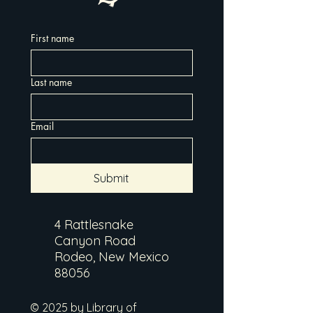
First name
Last name
Email
Submit
4 Rattlesnake
Canyon Road
Rodeo, New Mexico
88056
© 2025 by Library of