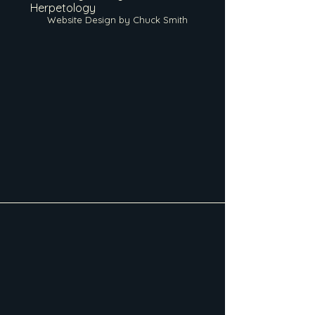
Herpetology
Website Design by Chuck Smith