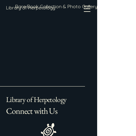
Rare Book Collection & Photo Gallery
Library of Herpetology
Library of Herpetology
Connect with Us