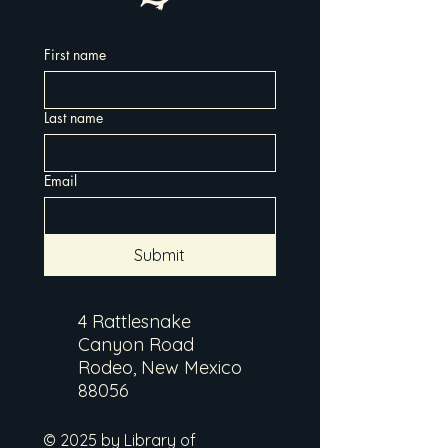
First name
Last name
Email
Submit
4 Rattlesnake
Canyon Road
Rodeo, New Mexico
88056
© 2025 by Library of