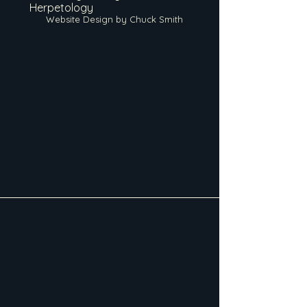
Herpetology
Website Design by Chuck Smith