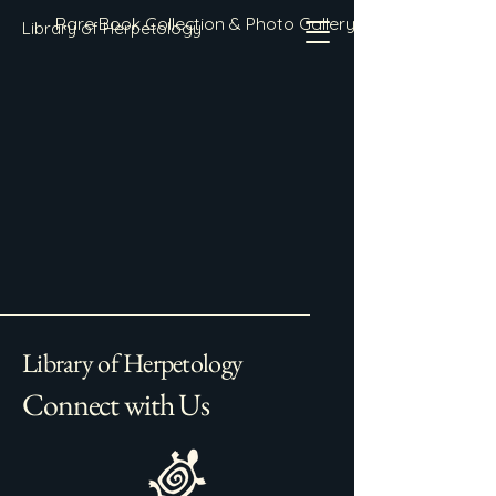
Rare Book Collection & Photo Gallery
Library of Herpetology
Library of Herpetology
Connect with Us