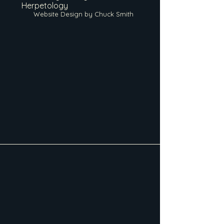
Herpetology
Website Design by Chuck Smith