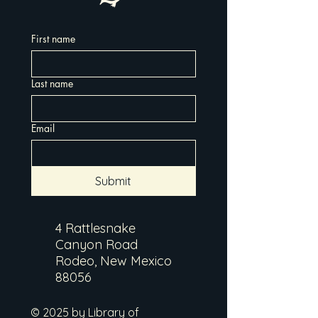
First name
Last name
Email
Submit
4 Rattlesnake
Canyon Road
Rodeo, New Mexico
88056
© 2025 by Library of