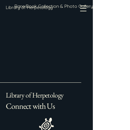
Rare Book Collection & Photo Gallery
Library of Herpetology
Library of Herpetology
Connect with Us