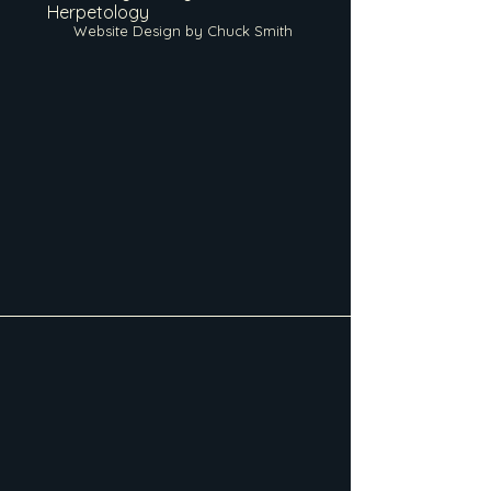
Herpetology
Website Design by Chuck Smith