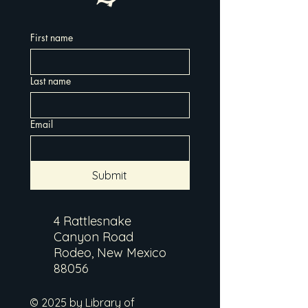
First name
Last name
Email
Submit
4 Rattlesnake
Canyon Road
Rodeo, New Mexico
88056
© 2025 by Library of