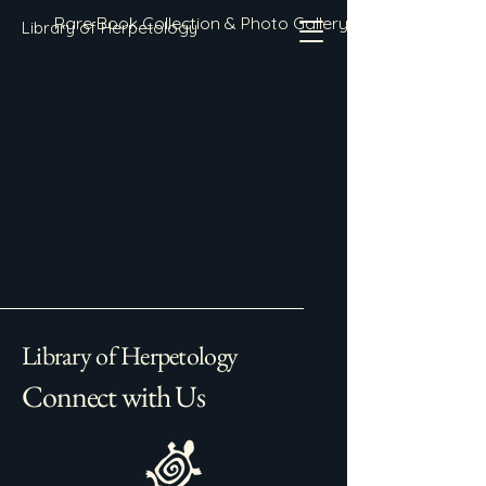
Rare Book Collection & Photo Gallery
Library of Herpetology
Library of Herpetology
Connect with Us