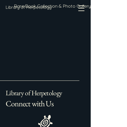
Rare Book Collection & Photo Gallery
Library of Herpetology
Library of Herpetology
Connect with Us