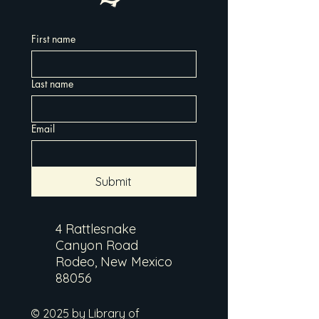
First name
Last name
Email
Submit
4 Rattlesnake
Canyon Road
Rodeo, New Mexico
88056
© 2025 by Library of