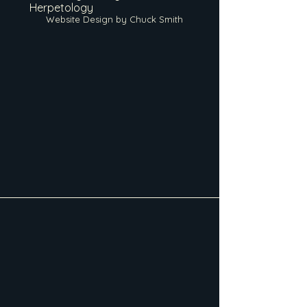
Herpetology
Website Design by Chuck Smith