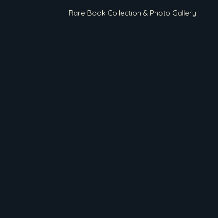
Rare Book Collection & Photo Gallery