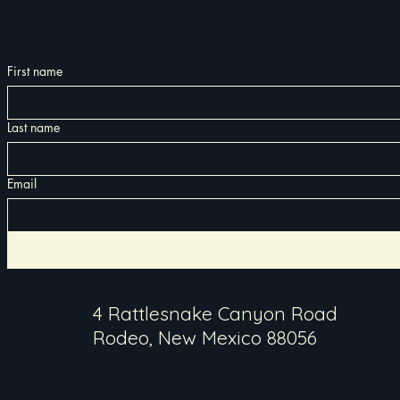
First name
Last name
Email
4 Rattlesnake Canyon Road
Rodeo, New Mexico 88056