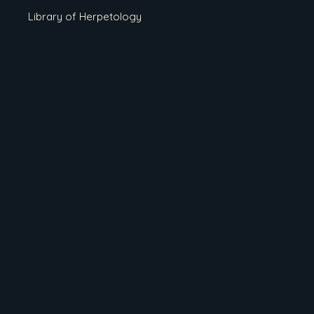
Library of Herpetology