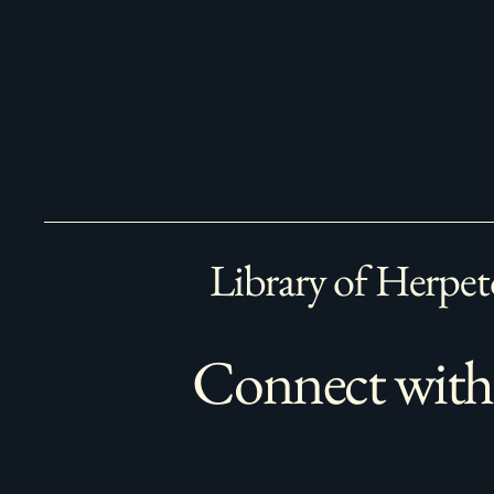
Library of Herpet
Connect with