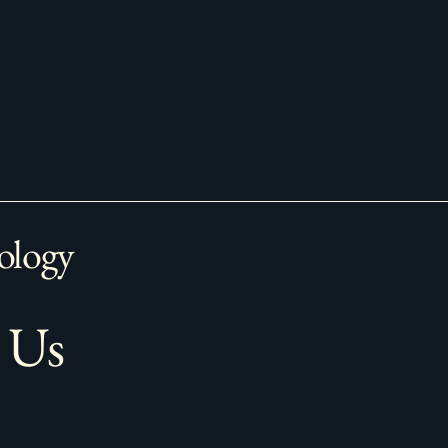
ology
 Us