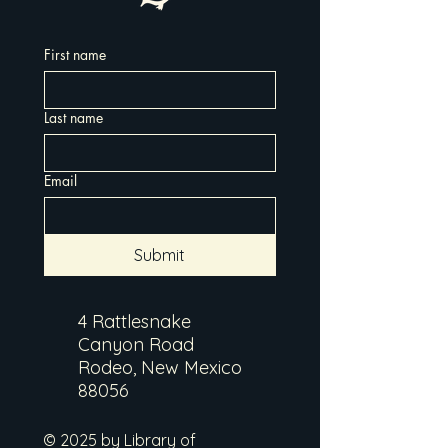
First name
Last name
Email
Submit
4 Rattlesnake
Canyon Road
Rodeo, New Mexico
88056
© 2025 by Library of