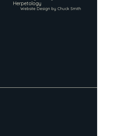
Herpetology
Website Design by Chuck Smith