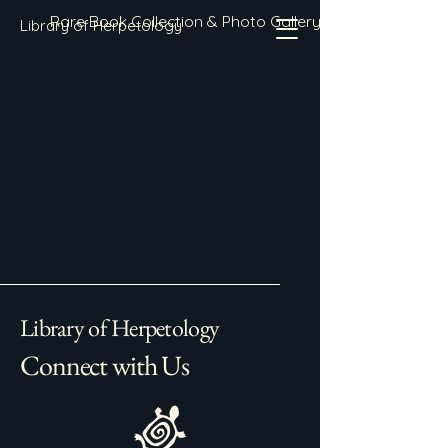
Rare Book Collection & Photo Gallery
Library of Herpetology
Library of Herpetology
Connect with Us