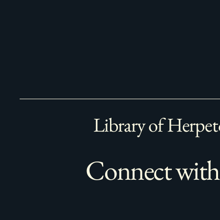
Library of Herpet
Connect with