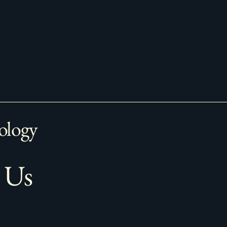
ology
 Us