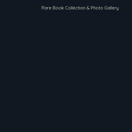
Rare Book Collection & Photo Gallery