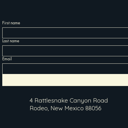
First name
Last name
Email
4 Rattlesnake Canyon Road
Rodeo, New Mexico 88056