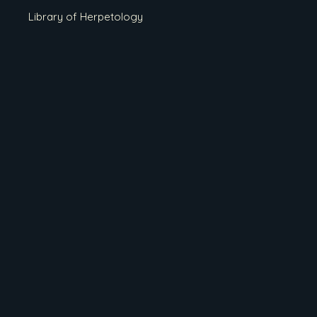
Library of Herpetology