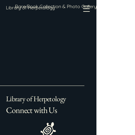
Rare Book Collection & Photo Gallery
Library of Herpetology
Library of Herpetology
Connect with Us