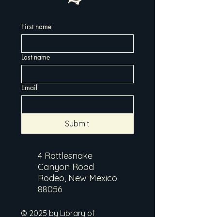
First name
Last name
Email
Submit
4 Rattlesnake
Canyon Road
Rodeo, New Mexico
88056
© 2025 by Library of