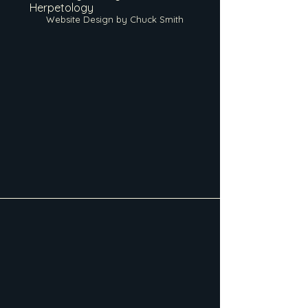
Herpetology
Website Design by Chuck Smith