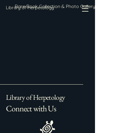
Rare Book Collection & Photo Gallery
Library of Herpetology
Library of Herpetology
Connect with Us