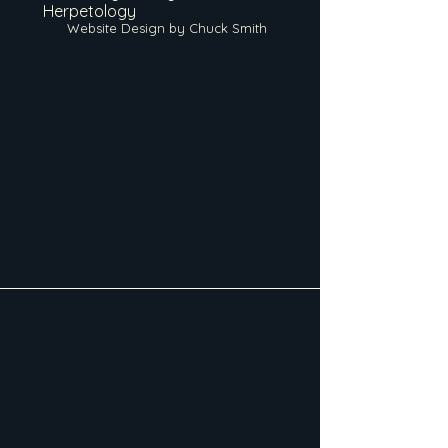
Herpetology
Website Design by Chuck Smith