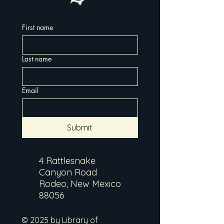
First name
Last name
Email
Submit
4 Rattlesnake
Canyon Road
Rodeo, New Mexico
88056
© 2025 by Library of