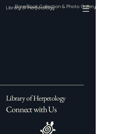
Rare Book Collection & Photo Gallery
Library of Herpetology
Library of Herpetology
Connect with Us