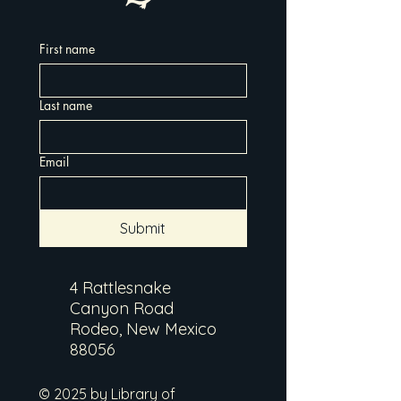
First name
Last name
Email
Submit
4 Rattlesnake
Canyon Road
Rodeo, New Mexico
88056
© 2025 by Library of