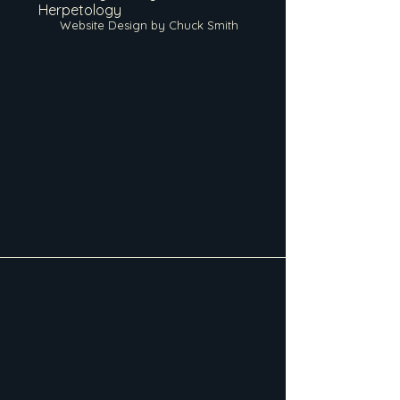
Herpetology
Website Design by Chuck Smith