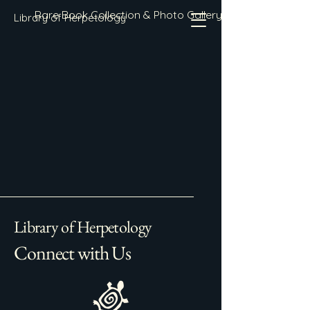
Rare Book Collection & Photo Gallery
Library of Herpetology
Library of Herpetology
Connect with Us