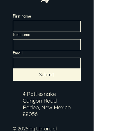
First name
Last name
Email
Submit
4 Rattlesnake
Canyon Road
Rodeo, New Mexico
88056
© 2025 by Library of