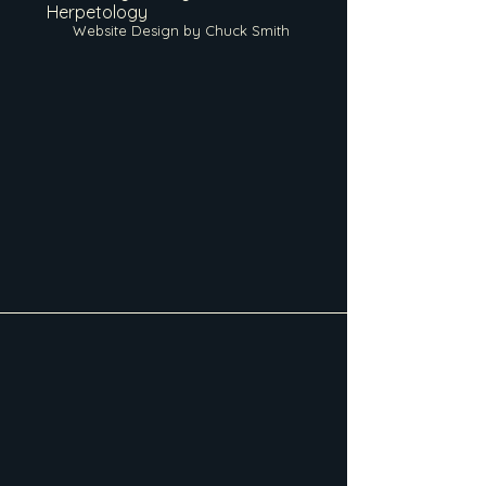
Herpetology
Website Design by Chuck Smith