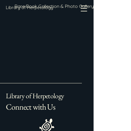
Rare Book Collection & Photo Gallery
Library of Herpetology
Library of Herpetology
Connect with Us