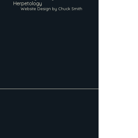
Herpetology
Website Design by Chuck Smith