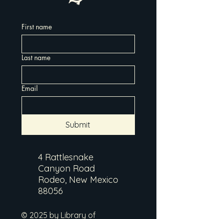
First name
Last name
Email
Submit
4 Rattlesnake
Canyon Road
Rodeo, New Mexico
88056
© 2025 by Library of